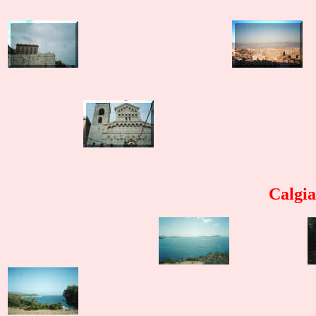
Calgia