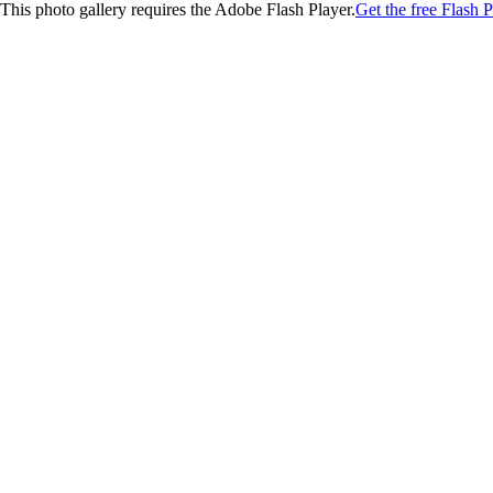
This photo gallery requires the Adobe Flash Player.
Get the free Flash P