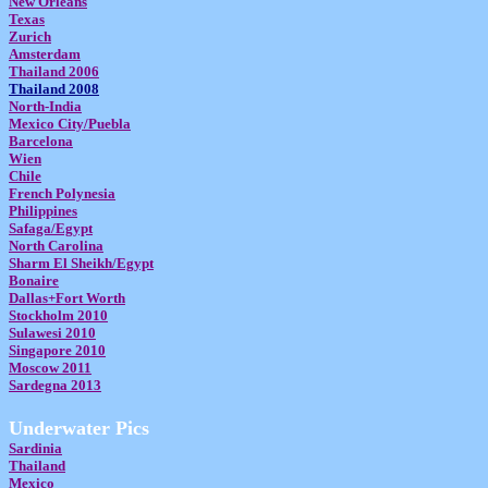
New Orleans
Texas
Zurich
Amsterdam
Thailand 2006
Thailand 2008
North-India
Mexico City/Puebla
Barcelona
Wien
Chile
French Polynesia
Philippines
Safaga/Egypt
North Carolina
Sharm El Sheikh/Egypt
Bonaire
Dallas+Fort Worth
Stockholm 2010
Sulawesi 2010
Singapore 2010
Moscow 2011
Sardegna 2013
Underwater Pics
Sardinia
Thailand
Mexico