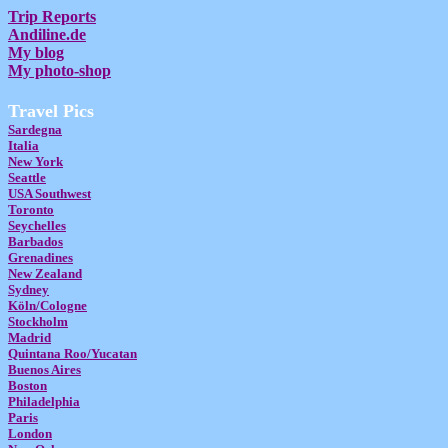
Trip Reports
Andiline.de
My blog
My photo-shop
Travel Pics
Sardegna
Italia
New York
Seattle
USA Southwest
Toronto
Seychelles
Barbados
Grenadines
New Zealand
Sydney
Köln/Cologne
Stockholm
Madrid
Quintana Roo/Yucatan
Buenos Aires
Boston
Philadelphia
Paris
London