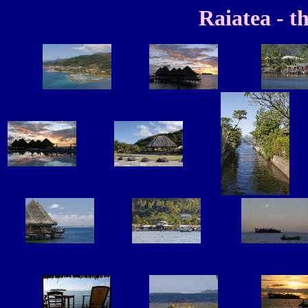
Raiatea - th